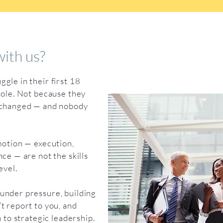
ith us?
gle in their first 18
role. Not because they
e changed — and nobody
motion — execution,
ce — are not the skills
evel.
under pressure, building
t report to you, and
n to strategic leadership.