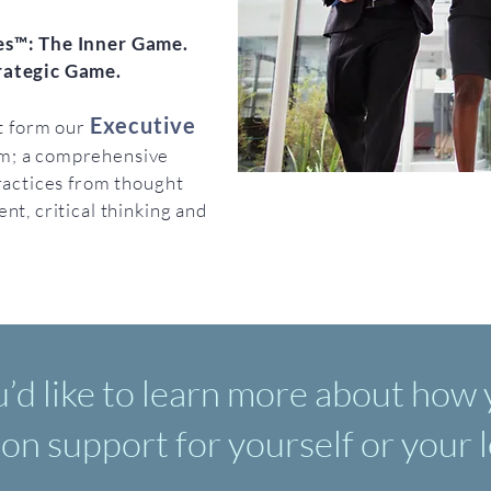
s™: The Inner Game.
rategic Game.
Executive
at form our
m; a comprehensive
ractices from thought
nt, critical thinking and
u’d like to learn more about how
ion support for yourself or your 