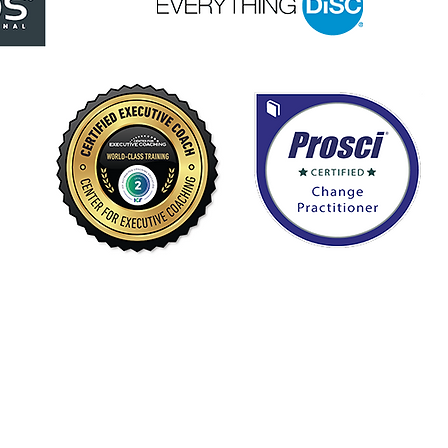
Home
First
About
Services
Resources
Emai
Contact