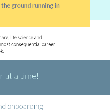
t the ground running in
are, life science and
 most consequential career
k.
 at a time!
and onboarding