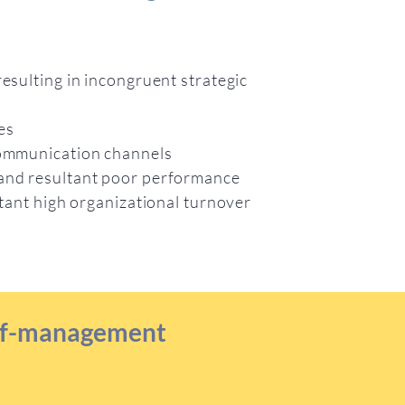
resulting in incongruent strategic
ces
 communication channels
 and resultant poor performance
ultant high organizational turnover
self-management