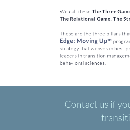
We call these
The Three Game
The Relational Game. The St
These are the three pillars th
Edge: Moving Up™
progra
strategy that weaves in best p
leaders in transition manageme
behavioral sciences.
Contact us if yo
transit