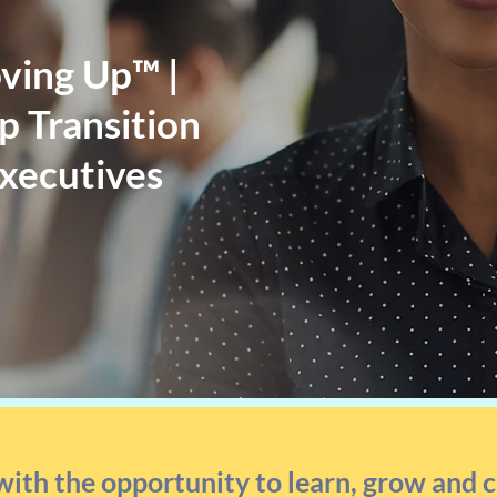
ving Up™ |
 Transition
Executives
with the opportunity to learn, grow and 