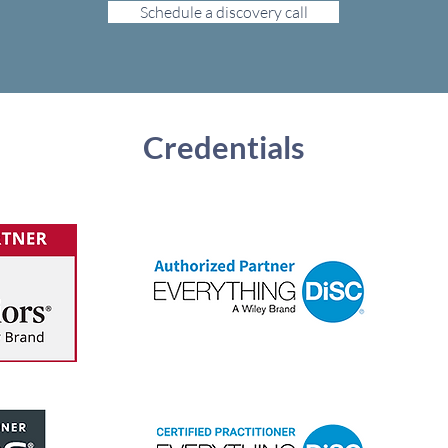
Schedule a discovery call
Credentials