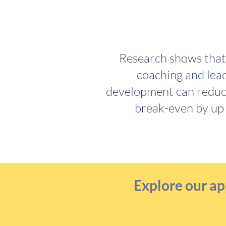
Research shows that 
coaching and lea
development can reduc
break-even by up
Explore our ap