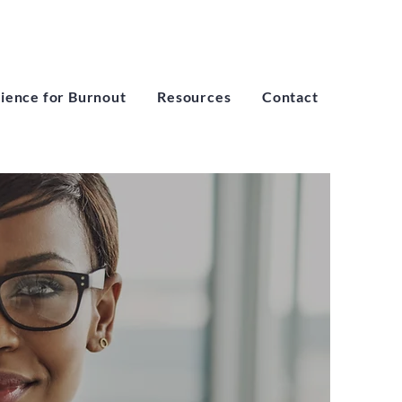
lience for Burnout
Resources
Contact