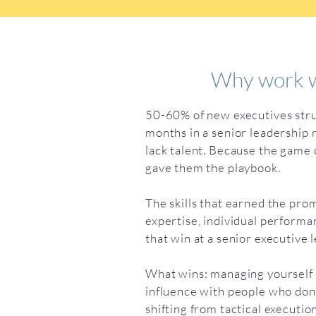
Why work w
50-60% of new executives strug
months in a senior leadership 
lack talent. Because the gam
gave them the playbook.
The skills that earned the pro
expertise, individual performan
that win at a senior executive l
What wins: managing yourself 
influence with people who don’
shifting from tactical executio