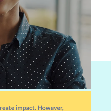
create impact. However,