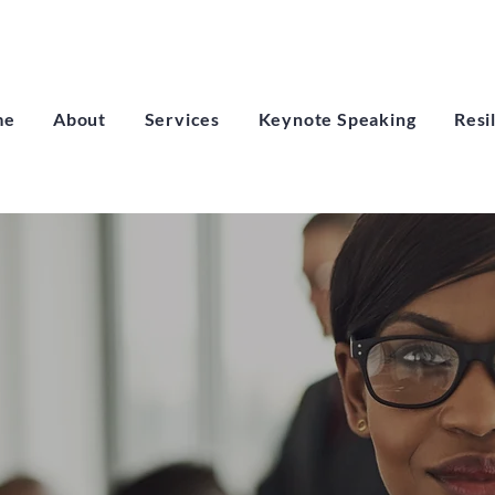
me
About
Services
Keynote Speaking
Resi