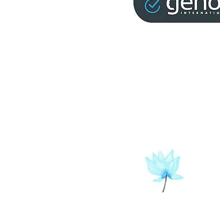
info@christopherleah.com
202-569-2925