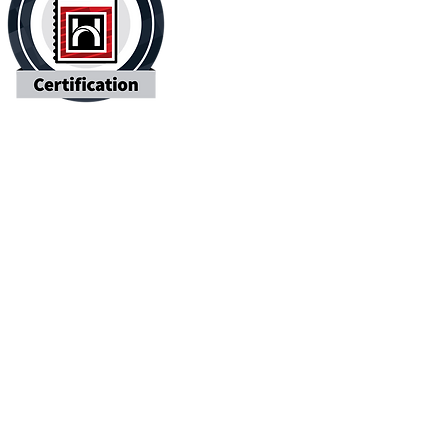
Contact Us
 Name
Last Name
l