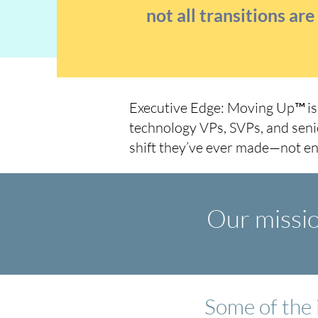
not all transitions ar
Executive Edge: Moving Up™
i
technology VPs, SVPs, and seni
shift they’ve ever made—not en
Our mission
Some of the 