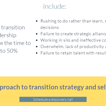
include:
Rushing to do rather than learn, 
transition
decisions
Failure to create strategic allian
dership
Working in silo and ineffective
e the time to
Overwhelm, lack of productivity
 to 50%
Failure to retain talent with res
proach to transition strategy and 
Schedule a discovery call