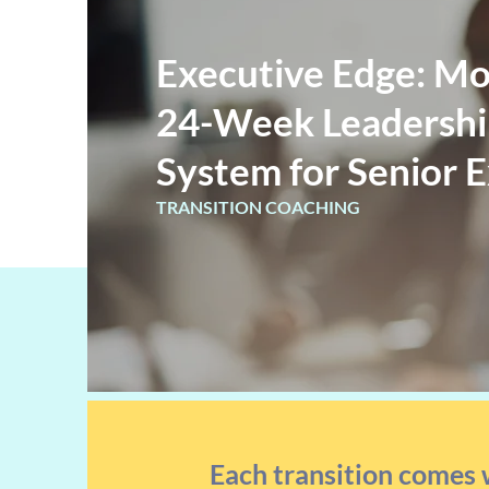
Executive Edge: Mo
24-Week Leadership
System for Senior 
TRANSITION COACHING
Each transition comes 