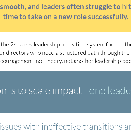
e smooth, and leaders often struggle to hi
time to take on a new role successfully.
s the 24-week leadership transition system for healthc
or directors who need a structured path through the
couragement, not theory, not another leadership boo
 is to scale impact -
one leader
issues with ineffective transitions 