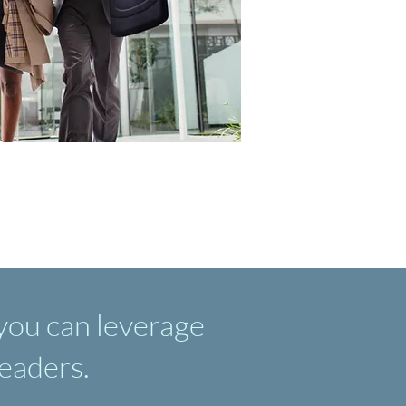
 you can leverage
leaders.