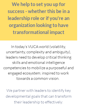
We help to set you up for
success - whether this be in a
leadership role or if you're an
organization looking to have
transformational impact
In today’s VUCA world (volatility,
uncertainty, complexity and ambiguity),
leaders need to develop critical thinking
skills and emotional intelligence
competencies to mobilize a purposeful and
engaged ecosystem; inspired to work
towards a common vision.
We partner with leaders to identify key
developmental goals that can transform
their leadership to effectively: