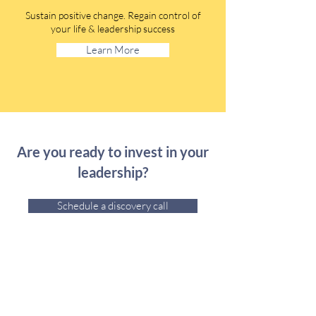
Sustain positive change. Regain control of
your life & leadership success
Learn More
Are you ready to invest in your
leadership?
Schedule a discovery call
Credentials