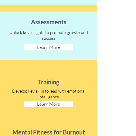
Assessments
Unlock key insights to promote growth and
success
Learn More
Training
Develop key skills to lead with emotional
intelligence
Learn More
Mental Fitness for Burnout