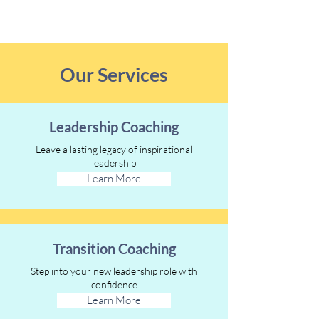
Our Services
Leadership Coaching
Leave a lasting legacy of inspirational
leadership
Learn More
Transition Coaching
Step into your new leadership role with
confidence
Learn More