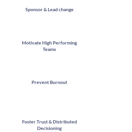
Sponsor & Lead change
Motivate High Performing
Teams
Prevent Burnout
Foster Trust & Distributed
Decisioning