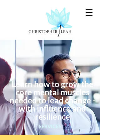
Learn how to grow the
core mental muscles
needed to lead change -
with influence and
resilience
SERVICES