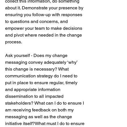
collect this information, do something 
about it. Demonstrate your presence by 
ensuring you follow-up with responses 
to questions and concerns, and 
empower your team to make decisions 
and pivot where needed in the change 
process.
Ask yourself - Does my change 
messaging convey adequately ‘why’ 
this change is necessary? What 
communication strategy do I need to 
put in place to ensure regular, timely 
and appropriate information 
dissemination to all impacted 
stakeholders? What can I do to ensure I 
am receiving feedback on both my 
messaging as well as the change 
initiative itself?What must I do to ensure 