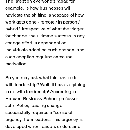
The latest on everyone’s radar, for 
example, is how businesses will 
navigate the shifting landscape of how 
work gets done - remote / in person / 
hybrid? Irrespective of what the trigger 
for change, the ultimate success in any 
change effort is dependent on 
individuals adopting such change, and 
such adoption requires some real 
motivation!
So you may ask what this has to do 
with leadership? Well, it has everything 
to do with leadership! According to 
Harvard Business School professor 
John Kotter, leading change 
successfully requires a “sense of 
urgency” from leaders. This urgency is 
developed when leaders understand 