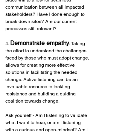
communication between all impacted 
stakeholders? Have I done enough to 
break down silos? Are our current 
processes still relevant?
Demonstrate empathy
4. 
: Taking 
the effort to understand the challenges 
faced by those who must adopt change, 
allows for creating more effective 
solutions in facilitating the needed 
change. Active listening can be an 
invaluable resource to tackling 
resistance and building a guiding 
coalition towards change.  
Ask yourself - Am I listening to validate 
what I want to hear, or am I listening 
with a curious and open-mindset? Am I 