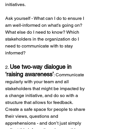
initiatives.
Ask yourself - What can I do to ensure I 
am well-informed on what’s going on? 
What else do I need to know? Which 
stakeholders in the organization do I 
need to communicate with to stay 
informed?
Use two-way dialogue in 
2. 
‘raising awareness’
: Communicate 
regularly with your team and all 
stakeholders that might be impacted by 
a change initiative, and do so with a 
structure that allows for feedback. 
Create a safe space for people to share 
their views, questions and 
apprehensions - and don’t just simply 