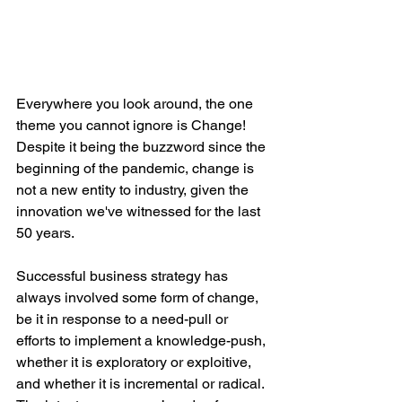
Everywhere you look around, the one 
theme you cannot ignore is Change! 
Despite it being the buzzword since the 
beginning of the pandemic, change is 
not a new entity to industry, given the 
innovation we've witnessed for the last 
50 years. 
Successful business strategy has 
always involved some form of change, 
be it in response to a need-pull or 
efforts to implement a knowledge-push, 
whether it is exploratory or exploitive, 
and whether it is incremental or radical. 