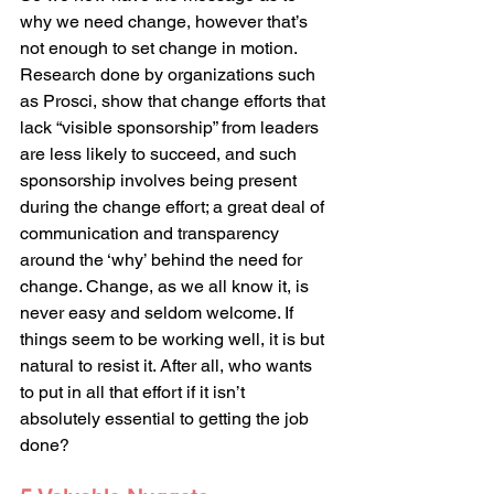
why we need change, however that’s 
not enough to set change in motion. 
Research done by organizations such 
as Prosci, show that change efforts that 
lack “visible sponsorship” from leaders 
are less likely to succeed, and such 
sponsorship involves being present 
during the change effort; a great deal of 
communication and transparency 
around the ‘why’ behind the need for 
change. Change, as we all know it, is 
never easy and seldom welcome. If 
things seem to be working well, it is but 
natural to resist it. After all, who wants 
to put in all that effort if it isn’t 
absolutely essential to getting the job 
done?