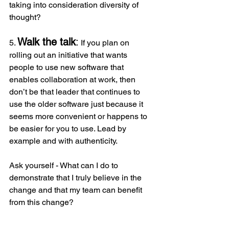
taking into consideration diversity of 
thought?
Walk the talk
:
5. 
 If you plan on 
rolling out an initiative that wants 
people to use new software that 
enables collaboration at work, then 
don’t be that leader that continues to 
use the older software just because it 
seems more convenient or happens to 
be easier for you to use. Lead by 
example and with authenticity.
Ask yourself - What can I do to 
demonstrate that I truly believe in the 
change and that my team can benefit 
from this change?
Leading change is a vast and 