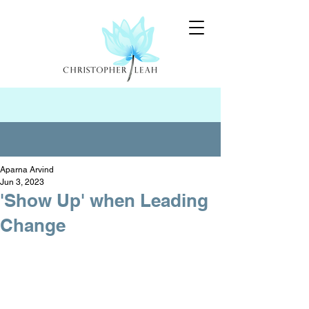
Aparna Arvind
Jun 3, 2023
'Show Up' when Leading
Change