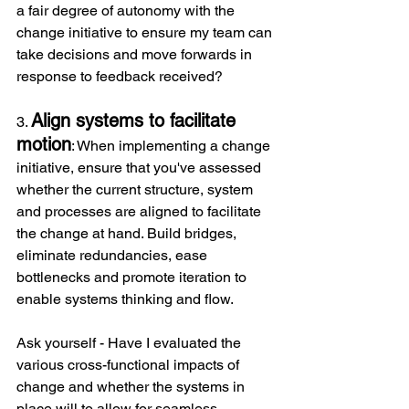
a fair degree of autonomy with the 
change initiative to ensure my team can 
take decisions and move forwards in 
response to feedback received?
Align systems to facilitate 
3. 
motion
: When implementing a change 
initiative, ensure that you've assessed 
whether the current structure, system 
and processes are aligned to facilitate 
the change at hand. Build bridges, 
eliminate redundancies, ease 
bottlenecks and promote iteration to 
enable systems thinking and flow.
Ask yourself - Have I evaluated the 
various cross-functional impacts of 
change and whether the systems in 
place will to allow for seamless 