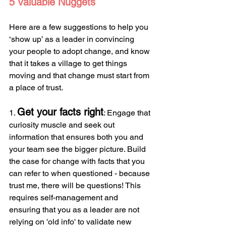
5 Valuable Nuggets
Here are a few suggestions to help you 
‘show up’ as a leader in convincing 
your people to adopt change, and know 
that it takes a village to get things 
moving and that change must start from 
a place of trust.
Get your facts right
1. 
: Engage that 
curiosity muscle and seek out 
information that ensures both you and 
your team see the bigger picture. Build 
the case for change with facts that you 
can refer to when questioned - because 
trust me, there will be questions! This 
requires self-management and 
ensuring that you as a leader are not 
relying on 'old info' to validate new 