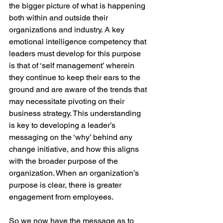
the bigger picture of what is happening 
both within and outside their 
organizations and industry. A key 
emotional intelligence competency that 
leaders must develop for this purpose 
is that of ‘self management’ wherein 
they continue to keep their ears to the 
ground and are aware of the trends that 
may necessitate pivoting on their 
business strategy. This understanding 
is key to developing a leader’s 
messaging on the ‘why’ behind any 
change initiative, and how this aligns 
with the broader purpose of the 
organization. When an organization’s 
purpose is clear, there is greater 
engagement from employees.
So we now have the message as to 